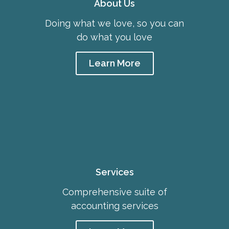
About Us
Doing what we love, so you can
do what you love
Learn More
Services
Comprehensive suite of
accounting services