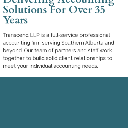
Solutions For Over 35
Years
Transcend LLP is a full-service professional
accounting firm serving Southern Alberta and
beyond. Our team of partners and staff work
together to build solid client relationships to
meet your individual accounting needs.