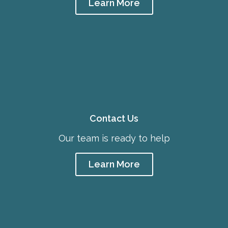
Learn More
Contact Us
Our team is ready to help
Learn More