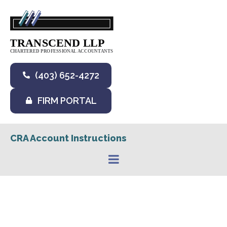
(403) 652-4272
FIRM PORTAL
CRA Account Instructions