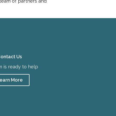
 team of partners and
ontact Us
 is ready to help
earn More