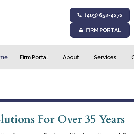
(403) 652-4272
FIRM PORTAL
me
Firm Portal
About
Services
utions For Over 35 Years