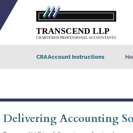
CRA Account Instructions
Ho
Delivering Accounting Sol