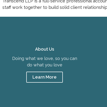
Transcend LLP is a full-service professional accou
staff work together to build solid client relationsh
About Us
Doing what we love, so you can
do what you love
Learn More