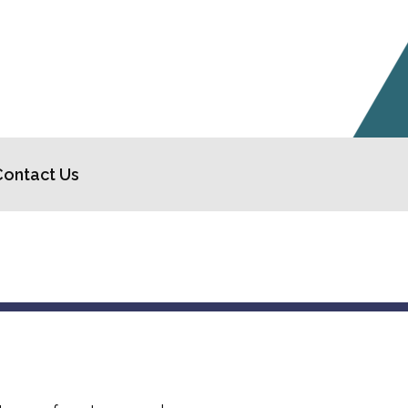
Contact Us