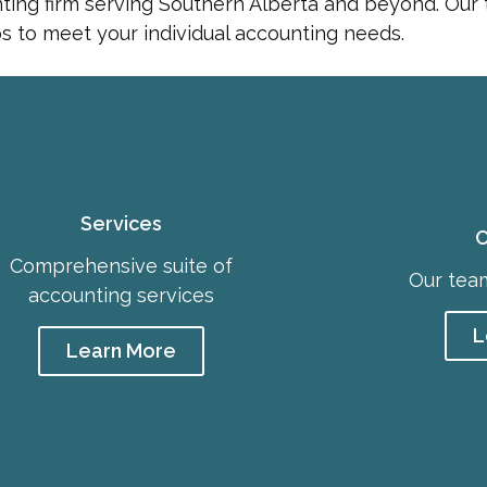
nting firm serving Southern Alberta and beyond. Our
ips to meet your individual accounting needs.
Services
C
Comprehensive suite of
Our team
accounting services
L
Learn More