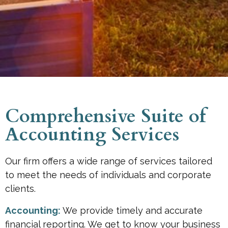
Comprehensive Suite of
Accounting Services
Our firm offers a wide range of services tailored
to meet the needs of individuals and corporate
clients.
Accounting:
We provide timely and accurate
financial reporting. We get to know your business