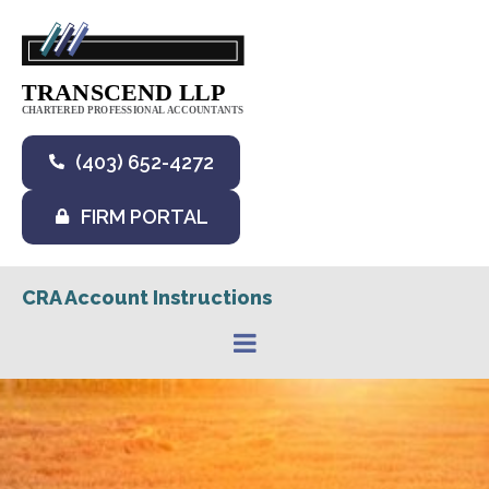
(403) 652-4272
FIRM PORTAL
CRA Account Instructions