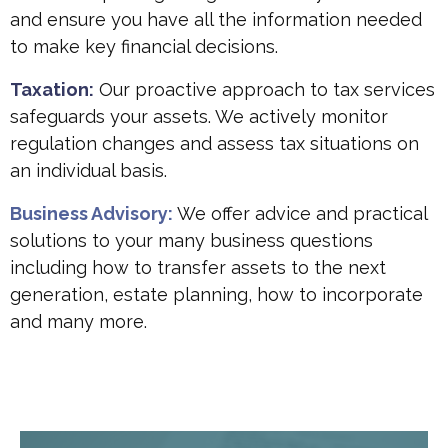
and ensure you have all the information needed
to make key financial decisions.
Taxation:
Our proactive approach to tax services
safeguards your assets. We actively monitor
regulation changes and assess tax situations on
an individual basis.
Business Advisory:
We offer advice and practical
solutions to your many business questions
including how to transfer assets to the next
generation, estate planning, how to incorporate
and many more.