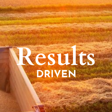
Results
DRIVEN